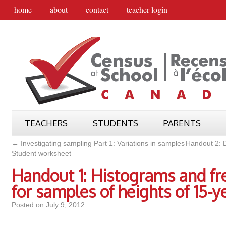
home
about
contact
teacher login
TEACHERS
STUDENTS
PARENTS
←
Investigating sampling Part 1: Variations in samples
Handout 2: D
Student worksheet
Handout 1: Histograms and f
for samples of heights of 15-y
Posted on
July 9, 2012