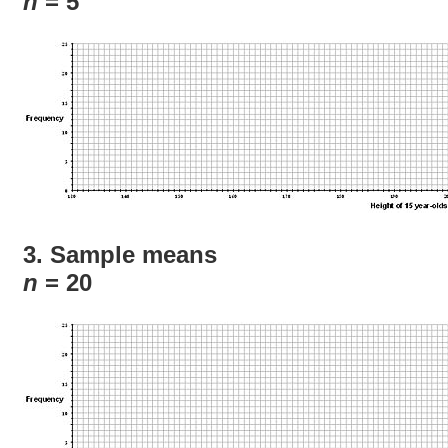
n
= 5
3. Sample means
n
= 20