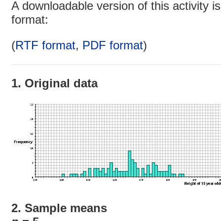
A downloadable version of this activity is
format:
(
RTF format
,
PDF format
)
1. Original data
2. Sample means