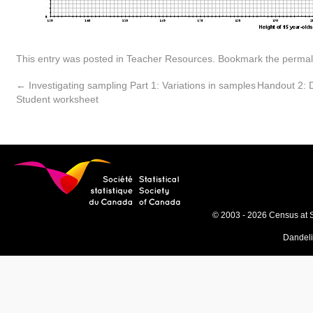
This entry was posted in
Teacher Resources
. Bookmark the
permal
←
Investigating sampling Part 1: Variations in samples
Handout 2: D
Student worksheet
© 2003 - 2026 Census at 
Dandel