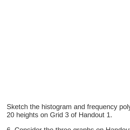
Sketch the histogram and frequency pol
20 heights on Grid 3 of Handout 1.
6. Consider the three graphs on Hando