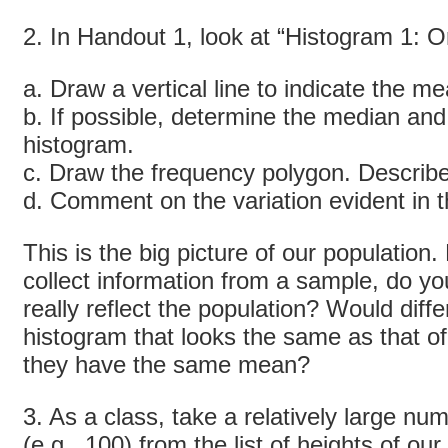
2. In Handout 1, look at “Histogram 1: Or
a. Draw a vertical line to indicate the m
b. If possible, determine the median an
histogram.
c. Draw the frequency polygon. Describe
d. Comment on the variation evident in 
This is the big picture of our population
collect information from a sample, do y
really reflect the population? Would diff
histogram that looks the same as that o
they have the same mean?
3. As a class, take a relatively large nu
(
e.g.
, 100) from the list of heights of ou