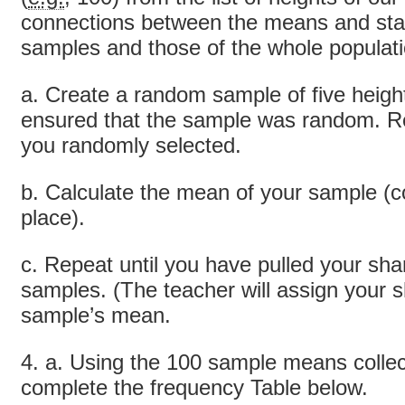
connections between the means and stan
samples and those of the whole populati
a. Create a random sample of five heig
ensured that the sample was random. Re
you randomly selected.
b. Calculate the mean of your sample (c
place).
c. Repeat until you have pulled your sha
samples. (The teacher will assign your 
sample’s mean.
4. a. Using the 100 sample means collec
complete the frequency Table below.