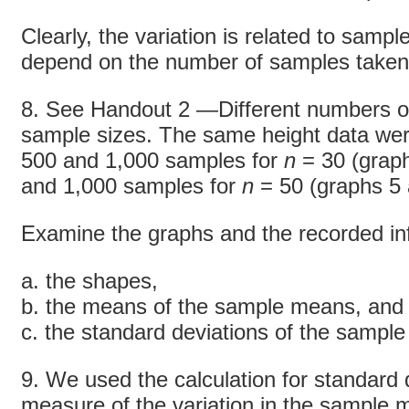
Clearly, the variation is related to sampl
depend on the number of samples take
8. See Handout 2 —Different numbers of
sample sizes. The same height data wer
500 and 1,000 samples for
n
= 30 (graph
and 1,000 samples for
n
= 50 (graphs 5 
Examine the graphs and the recorded i
a. the shapes,
b. the means of the sample means, and
c. the standard deviations of the sampl
9. We used the calculation for standard d
measure of the variation in the sample