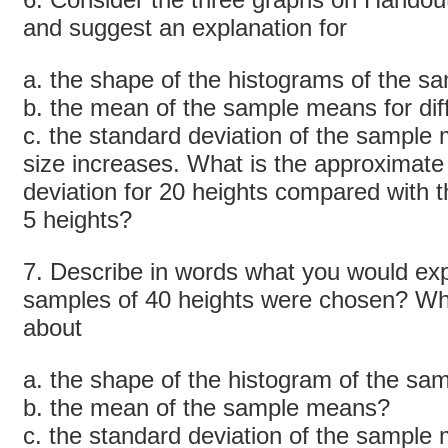
and suggest an explanation for
a. the shape of the histograms of the 
b. the mean of the sample means for dif
c. the standard deviation of the sample
size increases. What is the approximate 
deviation for 20 heights compared with t
5 heights?
7. Describe in words what you would expe
samples of 40 heights were chosen? Wh
about
a. the shape of the histogram of the s
b. the mean of the sample means?
c. the standard deviation of the sample