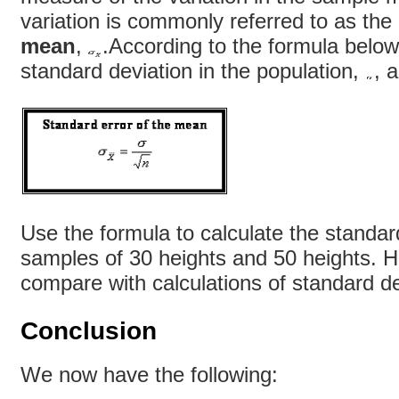
variation is commonly referred to as the
mean
,
.According to the formula below
standard deviation in the population,
, 
Use the formula to calculate the standar
samples of 30 heights and 50 heights. 
compare with calculations of standard de
Conclusion
We now have the following: