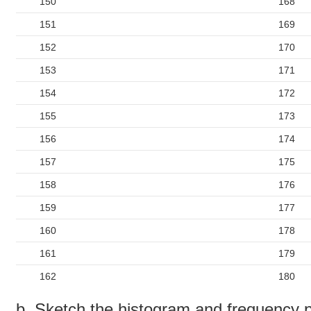
150
168
151
169
152
170
153
171
154
172
155
173
156
174
157
175
158
176
159
177
160
178
161
179
162
180
b. Sketch the histogram and frequency p