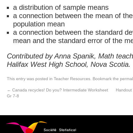
a distribution of sample means
a connection between the mean of th
population mean
a connection between the standard dev
mean and the standard error of the m
Contributed by Anna Spanik, Math teach
Halifax West High School, Nova Scotia.
This entry was posted in
Teacher Resources
. Bookmark the
permal
←
Canada recycles! Do you? Intermediate Worksheet
Handout 
Gr 7-8