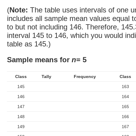
(
Note:
The table uses intervals of one u
includes all sample mean values equal t
to but not including 146. Therefore, 145.
interval 145 to 146, which you would ind
table as 145.)
Sample means for
n
= 5
Class
Tally
Frequency
Class
145
163
146
164
147
165
148
166
149
167