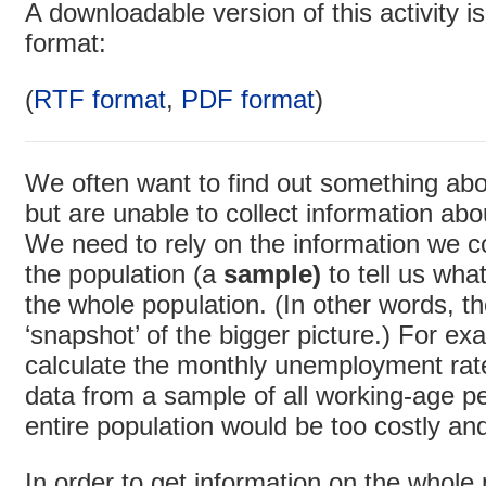
A downloadable version of this activity is
format:
(
RTF format
,
PDF format
)
We often want to find out something abou
but are unable to collect information abo
We need to rely on the information we co
the population (a
sample)
to tell us wh
the whole population. (In other words, t
‘snapshot’ of the bigger picture.) For exa
calculate the monthly unemployment rate
data from a sample of all working-age p
entire population would be too costly a
In order to get information on the whole