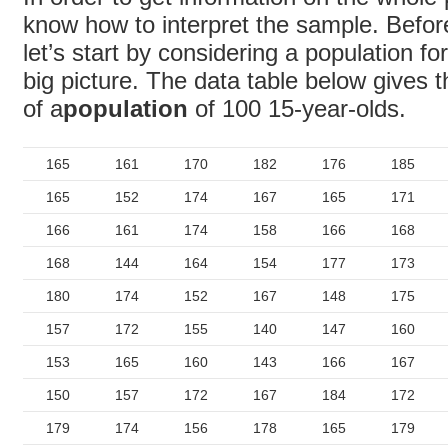
know how to interpret the sample. Befor
let’s start by considering a population f
big picture. The data table below gives t
of a
population
of 100 15-year-olds.
165
161
170
182
176
185
165
152
174
167
165
171
166
161
174
158
166
168
168
144
164
154
177
173
180
174
152
167
148
175
157
172
155
140
147
160
153
165
160
143
166
167
150
157
172
167
184
172
179
174
156
178
165
179