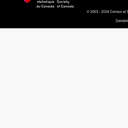
© 2003 - 2026 Census at 
Dandel