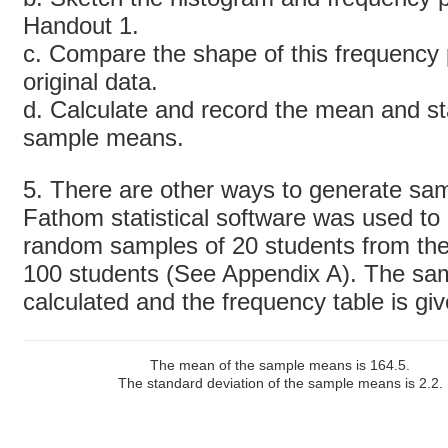
Handout 1.
c. Compare the shape of this frequency p
original data.
d. Calculate and record the mean and st
sample means.
5. There are other ways to generate samp
Fathom statistical software was used to 
random samples of 20 students from the 
100 students (See Appendix A). The s
calculated and the frequency table is gi
The mean of the sample means is 164.5.
The standard deviation of the sample means is 2.2.