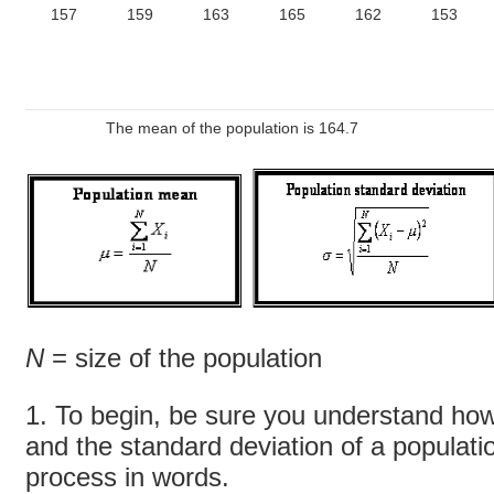
157
159
163
165
162
153
The mean of the population is 164.7
N
= size of the population
1. To begin, be sure you understand how
and the standard deviation of a populat
process in words.