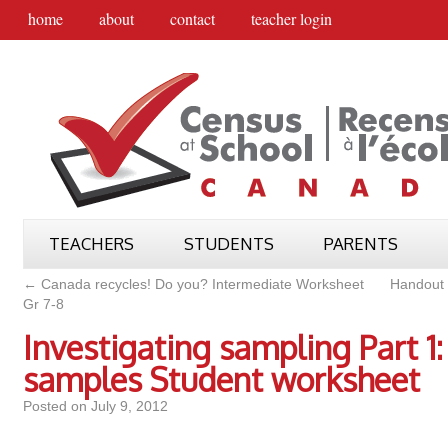
home
about
contact
teacher login
TEACHERS
STUDENTS
PARENTS
←
Canada recycles! Do you? Intermediate Worksheet
Handout 
Gr 7-8
Investigating sampling Part 1:
samples Student worksheet
Posted on
July 9, 2012