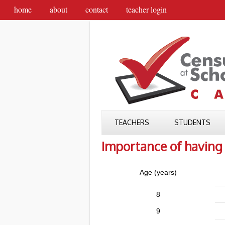
home
about
contact
teacher login
TEACHERS
STUDENTS
Importance of having 
Age (years)
8
9