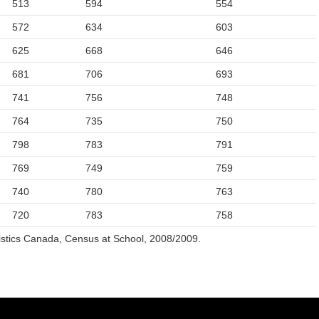
513
594
554
572
634
603
625
668
646
681
706
693
741
756
748
764
735
750
798
783
791
769
749
759
740
780
763
720
783
758
istics Canada, Census at School, 2008/2009.