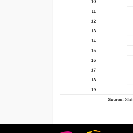
10
11
12
13
14
15
16
17
18
19
Source:
Stat