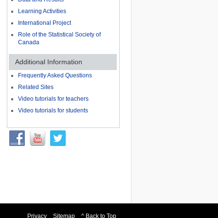
Learning Activities
International Project
Role of the Statistical Society of
Canada
Additional Information
Frequently Asked Questions
Related Sites
Video tutorials for teachers
Video tutorials for students
Privacy
Sitemap
^ Back to Top