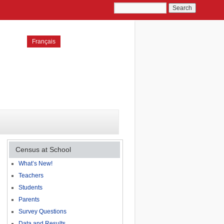
Français
Census at School
What’s New!
Teachers
Students
Parents
Survey Questions
Data and Results