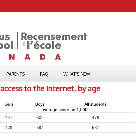
PARENTS
FAQ
WHAT’S NEW
access to the Internet, by age
Girls
Boys
All students
average score on 1,000
447
502
476
479
594
537