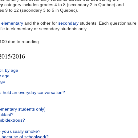
ry
category includes grades 4 to 8 (secondary 2 in Quebec) and
s 9 to 12 (secondary 3 to 5 in Quebec).
r
elementary
and the other for
secondary
students. Each questionnaire
fic to elementary or secondary students only.
100 due to rounding.
 2015/2016
ol, by age
y age
age
 hold an everyday conversation?
ementary students only)
akfast?
ambidextrous?
 you usually smoke?
 because of schoolwork?