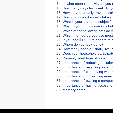
In what sport or activity do you
How many days last week did yo
How do you usually travel to sc
How long does it usually take yo
What is your favourite subject?
Why do you think some kids bul
Which of the following pets do
Which method do you use most 
If you had $1,000 to donate to 
Whom do you look up to?
How many people usually live i
Does your household participate
Primarily what type of water do
Importance of reducing pollutio
Importance of recycling our rub
Importance of conserving water
Importance of conserving energ
Importance of owning a comput
Importance of having access to 
Memory game