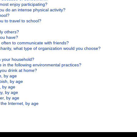
 most enjoy participating?
u do an intense physical activity?
hool?
u to travel to school?
ly others?
 you have?
often to communicate with friends?
charity, what type of organization would you choose?
n your household?
 in the following environmental practices?
 you drink at home?
n, by age
bish, by age
, by age
y, by age
er, by age
the Internet, by age