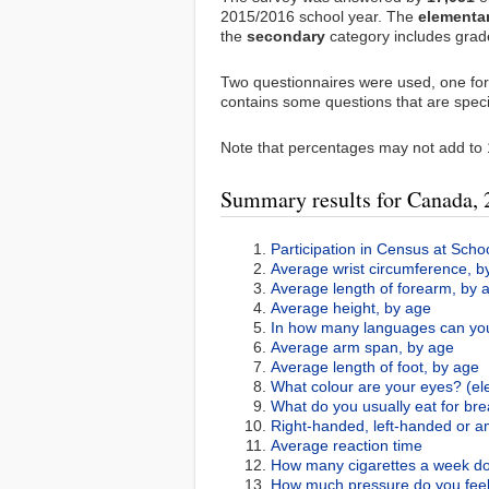
2015/2016 school year. The
elementa
the
secondary
category includes grade
Two questionnaires were used, one fo
contains some questions that are speci
Note that percentages may not add to 
Summary results for Canada,
Participation in Census at Scho
Average wrist circumference, b
Average length of forearm, by 
Average height, by age
In how many languages can you
Average arm span, by age
Average length of foot, by age
What colour are your eyes? (el
What do you usually eat for bre
Right-handed, left-handed or 
Average reaction time
How many cigarettes a week do
How much pressure do you feel