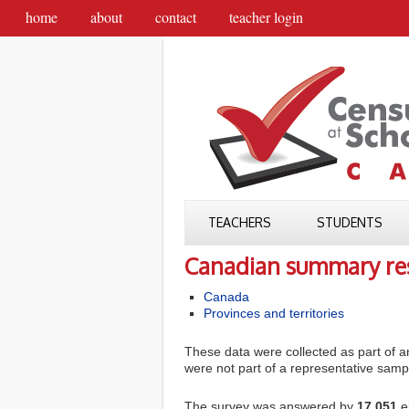
home
about
contact
teacher login
TEACHERS
STUDENTS
Canadian summary res
Canada
Provinces and territories
These data were collected as part of an
were not part of a representative sampl
The survey was answered by
17,051
e