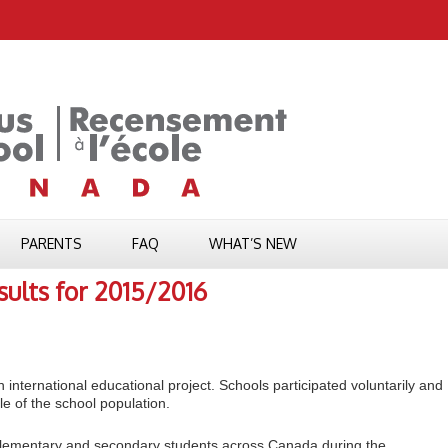
PARENTS
FAQ
WHAT’S NEW
ults for 2015/2016
 international educational project. Schools participated voluntarily and
e of the school population.
lementary and secondary students across Canada during the