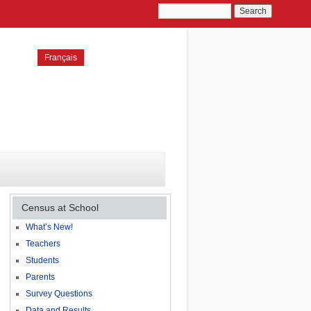
Français
Census at School
What’s New!
Teachers
Students
Parents
Survey Questions
Data and Results