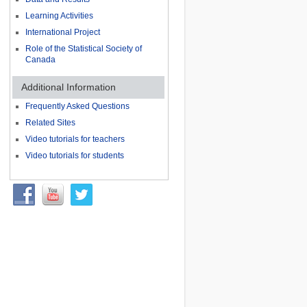
Learning Activities
International Project
Role of the Statistical Society of
Canada
Additional Information
Frequently Asked Questions
Related Sites
Video tutorials for teachers
Video tutorials for students