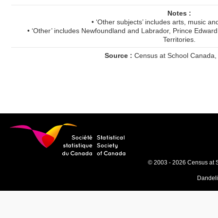
Notes :
• ‘Other subjects’ includes arts, music an
• ‘Other’ includes Newfoundland and Labrador, Prince Edward
Territories.
Source :
Census at School Canada,
© 2003 - 2026 Census at 
Dandel