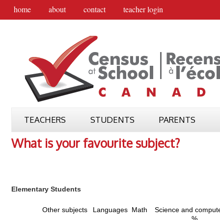
home
about
contact
teacher login
TEACHERS
STUDENTS
PARENTS
What is your favourite subject?
Elementary Students
Other subjects
Languages
Math
Science and comput
%