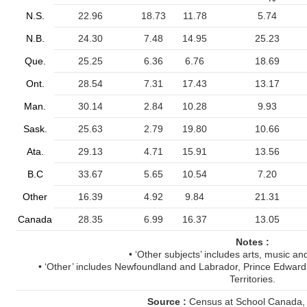
N.S.
22.96
18.73
11.78
5.74
N.B.
24.30
7.48
14.95
25.23
Que.
25.25
6.36
6.76
18.69
Ont.
28.54
7.31
17.43
13.17
Man.
30.14
2.84
10.28
9.93
Sask.
25.63
2.79
19.80
10.66
Ata.
29.13
4.71
15.91
13.56
B.C
33.67
5.65
10.54
7.20
Other
16.39
4.92
9.84
21.31
Canada
28.35
6.99
16.37
13.05
Notes :
• ‘Other subjects’ includes arts, music an
• ‘Other’ includes Newfoundland and Labrador, Prince Edward
Territories.
Source :
Census at School Canada,