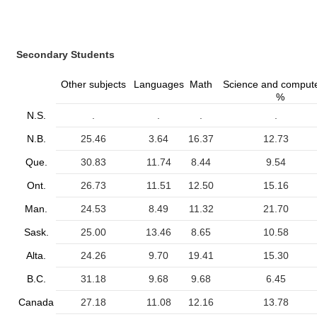
Secondary Students
Other subjects
Languages
Math
Science and comput
%
N.S.
.
.
.
.
N.B.
25.46
3.64
16.37
12.73
Que.
30.83
11.74
8.44
9.54
Ont.
26.73
11.51
12.50
15.16
Man.
24.53
8.49
11.32
21.70
Sask.
25.00
13.46
8.65
10.58
Alta.
24.26
9.70
19.41
15.30
B.C.
31.18
9.68
9.68
6.45
Canada
27.18
11.08
12.16
13.78