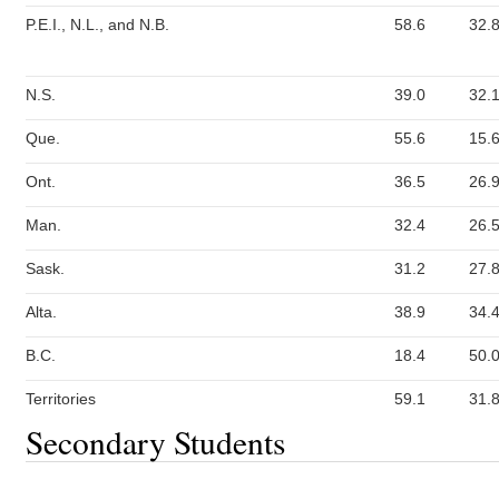
P.E.I., N.L., and N.B.
58.6
32.
N.S.
39.0
32.
Que.
55.6
15.
Ont.
36.5
26.
Man.
32.4
26.
Sask.
31.2
27.
Alta.
38.9
34.
B.C.
18.4
50.
Territories
59.1
31.
Secondary Students