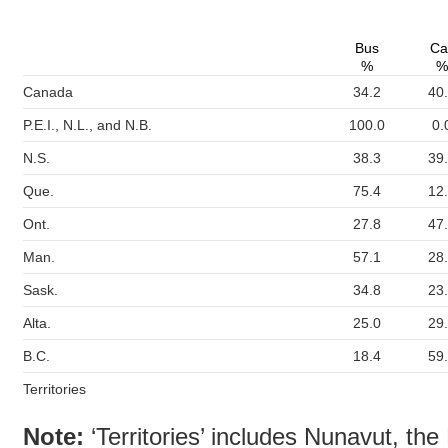
Bus
Ca
%
%
Canada
34.2
40
P.E.I., N.L., and N.B.
100.0
0.
N.S.
38.3
39
Que.
75.4
12
Ont.
27.8
47
Man.
57.1
28
Sask.
34.8
23
Alta.
25.0
29
B.C.
18.4
59
Territories
Note:
‘Territories’ includes Nunavut, the