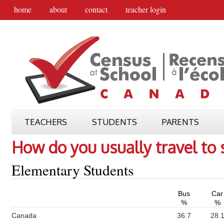
home
about
contact
teacher login
TEACHERS
STUDENTS
PARENTS
How do you usually travel to 
Elementary Students
Bus
Car
%
%
Canada
36.7
28.