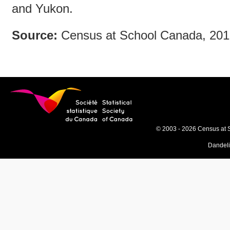
and Yukon.
Source:
Census at School Canada, 20
© 2003 - 2026 Census at 
Dandel