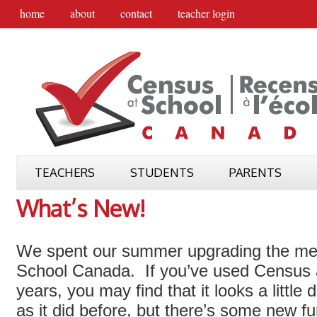
home
about
contact
teacher login
TEACHERS
STUDENTS
PARENTS
What’s New!
We spent our summer upgrading the me
School Canada. If you’ve used Census a
years, you may find that it looks a little 
as it did before, but there’s some new fu