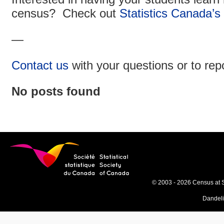
census? Check out
Statistics Canada’s
—
Contact us
with your questions or to rep
No posts found
© 2003 - 2026 Census at 
Dandel