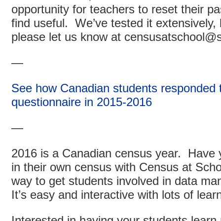
opportunity for teachers to reset their
find useful. We’ve tested it extensively, 
please let us know at censusatschool@s
—
See how Canadian students responded t
questionnaire in 2015-2016
—
2016 is a Canadian census year. Have y
in their own census with Census at Scho
way to get students involved in data ma
It’s easy and interactive with lots of lear
Interested in having your students lear