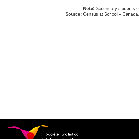
Note:
Secondary students on
Source:
Census at School – Canada,