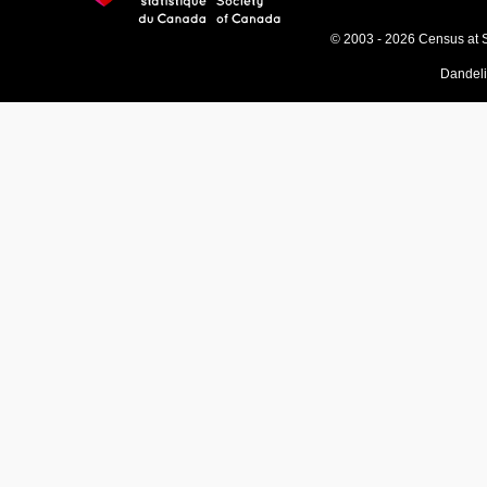
© 2003 - 2026 Census at 
Dandel