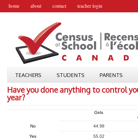
home
about
contact
teacher login
TEACHERS
STUDENTS
PARENTS
Have you done anything to control you
year?
Girls
No
44.98
Yes
55.02