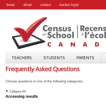
home
about
contact
teacher login
TEACHERS
STUDENTS
PARENTS
Frequently Asked Questions
Choose questions in one of the following categories:
C
Collapse All
Accessing results