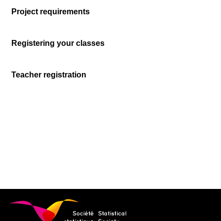
Project requirements
Registering your classes
Teacher registration