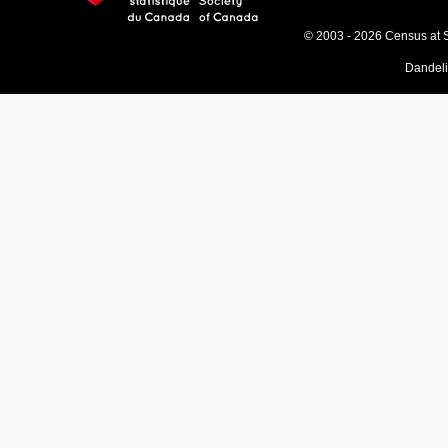
© 2003 - 2026 Census at 
Dandel