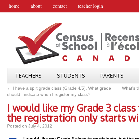
home
about
contact
teacher login
TEACHERS
STUDENTS
PARENTS
←
I have a split grade class (Grade 4/5). What grade
What’s t
should I indicate when I register my class?
I would like my Grade 3 class 
the registration only starts w
Posted on
July 4, 2012
I would like my Grade 3 class to participate, but the r