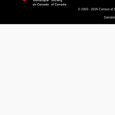
© 2003 - 2026 Census at 
Dandel