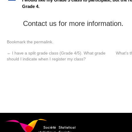
A
Grade 4.
Contact us for more information.
Bookmark the
permalink
.
←
I have a split grade class (Grade 4/5). What grade
What’s t
should I indicate when I register my class?