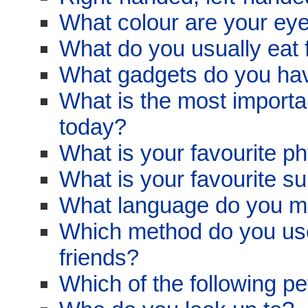
What colour are your ey
What do you usually eat 
What gadgets do you ha
What is the most import
today?
What is your favourite ph
What is your favourite su
What language do you m
Which method do you use
friends?
Which of the following p