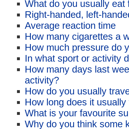
What do you usually eat 
Right-handed, left-hand
Average reaction time
How many cigarettes a 
How much pressure do y
In what sport or activity
How many days last week
activity?
How do you usually trave
How long does it usually 
What is your favourite su
Why do you think some ki