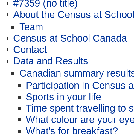
#7359 (no title)
About the Census at School
Team
Census at School Canada
Contact
Data and Results
Canadian summary results
Participation in Census 
Sports in your life
Time spent travelling to 
What colour are your ey
What’s for breakfast?