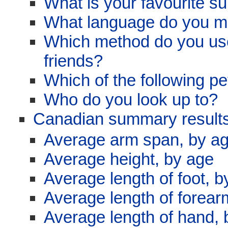
What is your favourite su
What language do you m
Which method do you use
friends?
Which of the following p
Who do you look up to?
Canadian summary results
Average arm span, by a
Average height, by age
Average length of foot, b
Average length of forear
Average length of hand, 