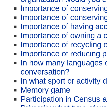
Importance of conservin
Importance of conserving
Importance of having acc
Importance of owning a 
Importance of recycling 
Importance of reducing po
In how many languages 
conversation?
In what sport or activity
Memory game
Participation in Census 