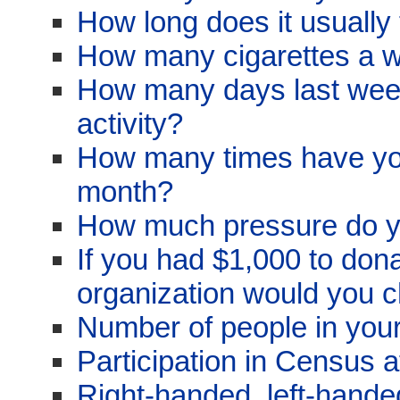
How long does it usually 
How many cigarettes a 
How many days last week
activity?
How many times have you 
month?
How much pressure do y
If you had $1,000 to dona
organization would you 
Number of people in you
Participation in Census 
Right-handed, left-hand