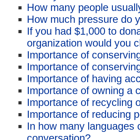
How many people usually
How much pressure do y
If you had $1,000 to dona
organization would you 
Importance of conservin
Importance of conserving
Importance of having acc
Importance of owning a 
Importance of recycling 
Importance of reducing po
In how many languages 
conversation?