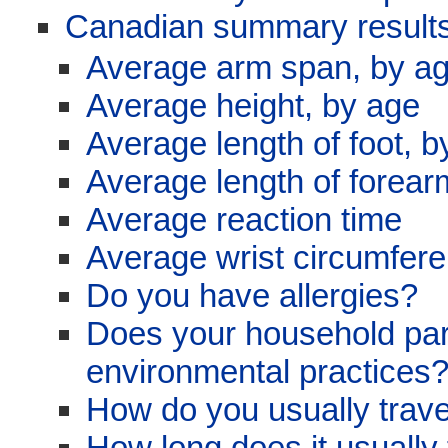
Canadian summary results
Average arm span, by a
Average height, by age
Average length of foot, b
Average length of forear
Average reaction time
Average wrist circumfer
Do you have allergies?
Does your household parti
environmental practices
How do you usually trave
How long does it usually 