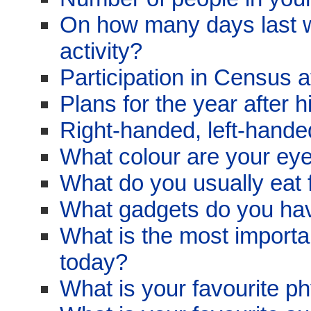
On how many days last w
activity?
Participation in Census 
Plans for the year after 
Right-handed, left-hand
What colour are your ey
What do you usually eat 
What gadgets do you ha
What is the most import
today?
What is your favourite ph