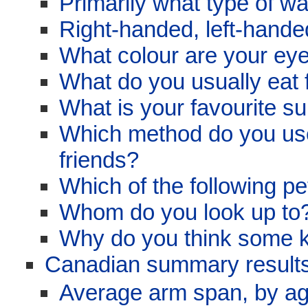
Primarily what type of w
Right-handed, left-hand
What colour are your eye
What do you usually eat 
What is your favourite su
Which method do you use
friends?
Which of the following p
Whom do you look up to
Why do you think some ki
Canadian summary results
Average arm span, by a