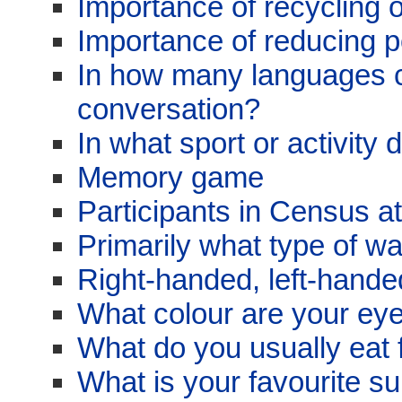
Importance of recycling 
Importance of reducing po
In how many languages 
conversation?
In what sport or activity
Memory game
Participants in Census a
Primarily what type of w
Right-handed, left-hand
What colour are your ey
What do you usually eat 
What is your favourite su