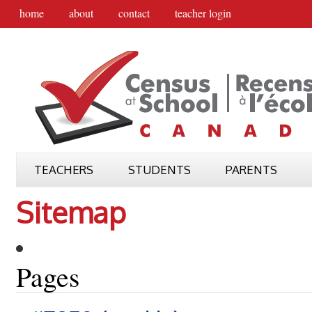
home
about
contact
teacher login
TEACHERS
STUDENTS
PARENTS
Sitemap
Pages