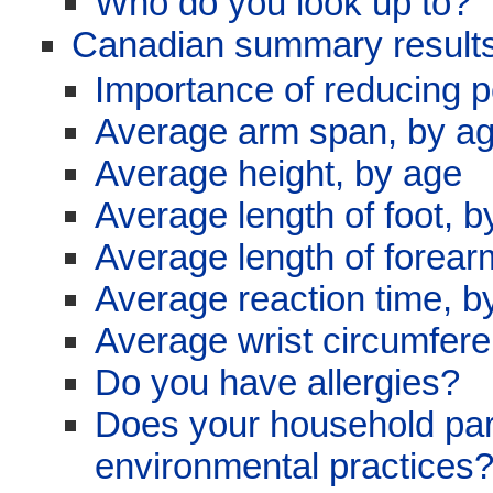
Who do you look up to?
Canadian summary results
Importance of reducing po
Average arm span, by a
Average height, by age
Average length of foot, b
Average length of forear
Average reaction time, 
Average wrist circumfer
Do you have allergies?
Does your household parti
environmental practices