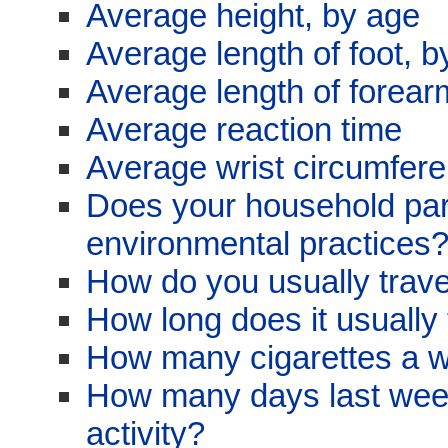
Average height, by age
Average length of foot, b
Average length of forear
Average reaction time
Average wrist circumfer
Does your household parti
environmental practices
How do you usually trave
How long does it usually 
How many cigarettes a 
How many days last week
activity?