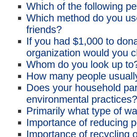
Which of the following p
Which method do you use
friends?
If you had $1,000 to dona
organization would you 
Whom do you look up to
How many people usually
Does your household parti
environmental practices
Primarily what type of w
Importance of reducing po
Importance of recycling 