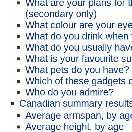
What are your plans for t
(secondary only)
What colour are your ey
What do you drink when y
What do you usually have
What is your favourite su
What pets do you have? 
Which of these gadgets 
Who do you admire?
Canadian summary results
Average armspan, by ag
Average height, by age