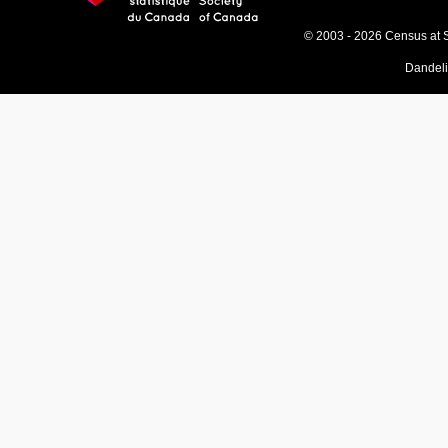
© 2003 - 2026 Census at 
Dandel