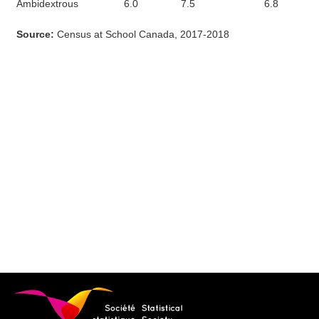
Ambidextrous
6.0
7.5
6.8
Source:
Census at School Canada, 2017-2018