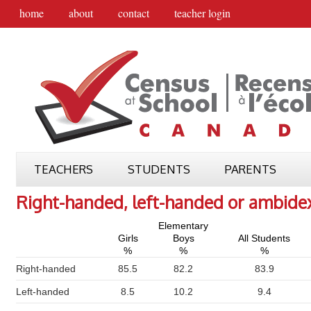
home
about
contact
teacher login
TEACHERS
STUDENTS
PARENTS
Right-handed, left-handed or ambide
Elementary
Girls
Boys
All Students
%
%
%
Right-handed
85.5
82.2
83.9
Left-handed
8.5
10.2
9.4