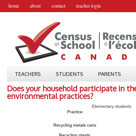
home
about
contact
teacher login
TEACHERS
STUDENTS
PARENTS
Does your household participate in th
environmental practices?
Elementary students
Practice
Recycling metals cans
Recycling plastic