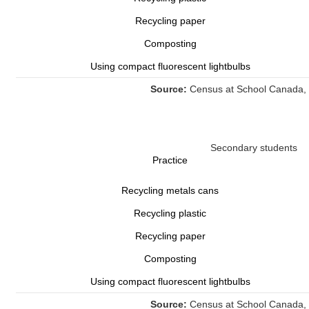
Recycling paper
Composting
Using compact fluorescent lightbulbs
Source:
Census at School Canada, 
Secondary students
Practice
Recycling metals cans
Recycling plastic
Recycling paper
Composting
Using compact fluorescent lightbulbs
Source:
Census at School Canada, 