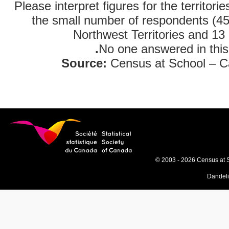
Please interpret figures for the territori
the small number of respondents (45
Northwest Territories and 13 
.
No one answered in this
Source:
Census at School – C
© 2003 - 2026 Census at 
Dandel