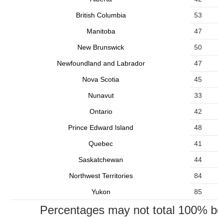
British Columbia
53
Manitoba
47
New Brunswick
50
Newfoundland and Labrador
47
Nova Scotia
45
Nunavut
33
Ontario
42
Prince Edward Island
48
Quebec
41
Saskatchewan
44
Northwest Territories
84
Yukon
85
Percentages may not total 100% b