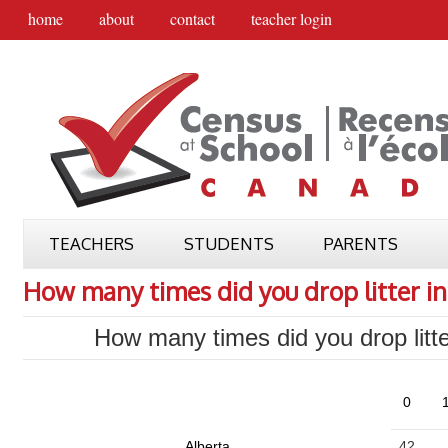
home
about
contact
teacher login
TEACHERS
STUDENTS
PARENTS
How many times did you drop litter in
How many times did you drop litte
0
1
Alberta
42