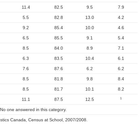
11.4
82.5
9.5
7.9
5.5
82.8
13.0
4.2
9.2
85.4
10.0
4.6
6.5
85.5
9.1
5.4
8.5
84.0
8.9
7.1
6.3
83.5
10.4
6.1
7.6
87.6
6.2
6.2
8.5
81.8
9.8
8.4
8.5
81.7
10.1
8.2
1
11.1
87.5
12.5
 No one answered in this category.
istics Canada, Census at School, 2007/2008.