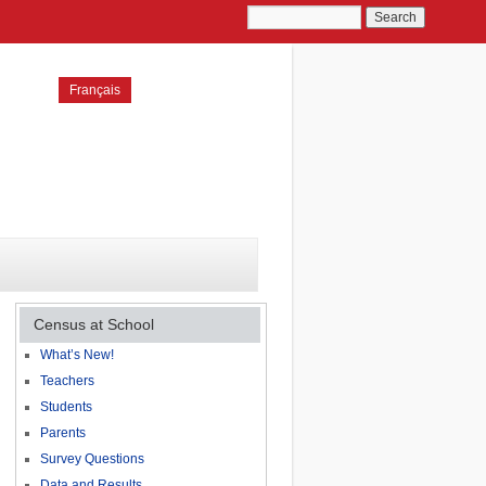
Français
Census at School
What’s New!
Teachers
Students
Parents
Survey Questions
Data and Results