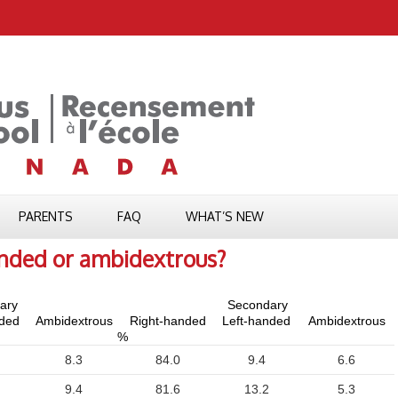
PARENTS
FAQ
WHAT’S NEW
anded or ambidextrous?
ary
Secondary
nded
Ambidextrous
Right-handed
Left-handed
Ambidextrous
%
8.3
84.0
9.4
6.6
9.4
81.6
13.2
5.3