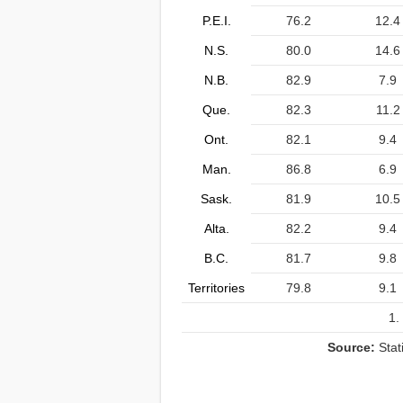
P.E.I.
76.2
12.4
N.S.
80.0
14.6
N.B.
82.9
7.9
Que.
82.3
11.2
Ont.
82.1
9.4
Man.
86.8
6.9
Sask.
81.9
10.5
Alta.
82.2
9.4
B.C.
81.7
9.8
Territories
79.8
9.1
1.
Source:
Stat