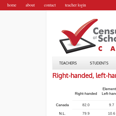
home
about
contact
teacher login
TEACHERS
STUDENTS
Right-handed, left-h
Element
Right-handed
Left-ha
Canada
82.0
9.7
N.L.
79.9
10.6