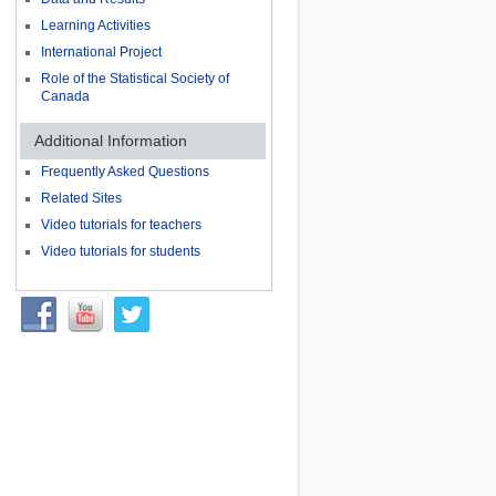
Learning Activities
International Project
Role of the Statistical Society of
Canada
Additional Information
Frequently Asked Questions
Related Sites
Video tutorials for teachers
Video tutorials for students