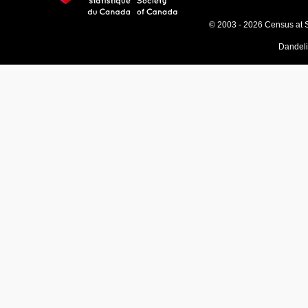
© 2003 - 2026 Census at 
Dandel