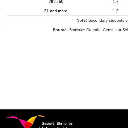
26 to 50
1.7
51 and more
1.5
Note:
Secondary students on
Source:
Statistics Canada, Census at Sc