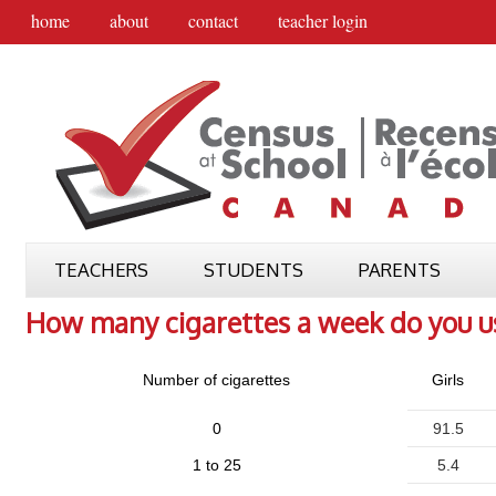
home
about
contact
teacher login
TEACHERS
STUDENTS
PARENTS
How many cigarettes a week do you u
Number of cigarettes
Girls
0
91.5
1 to 25
5.4