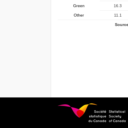
Green
16.3
Other
11.1
Source