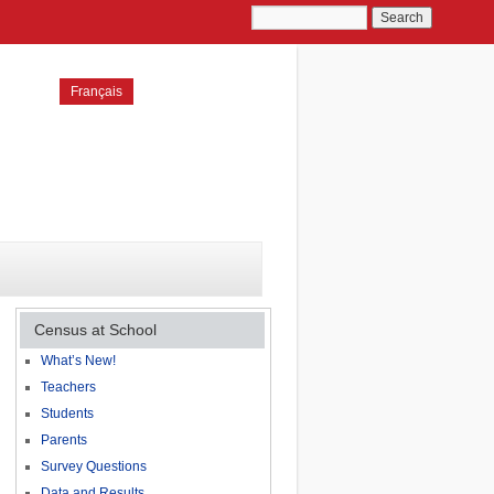
Français
Census at School
What’s New!
Teachers
Students
Parents
Survey Questions
Data and Results