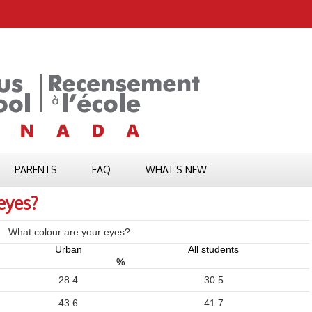
PARENTS
FAQ
WHAT’S NEW
eyes?
What colour are your eyes?
Urban
All students
%
28.4
30.5
43.6
41.7