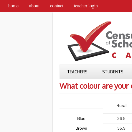
home
about
contact
teacher login
TEACHERS
STUDENTS
What colour are your 
Rural
Blue
36.8
Brown
35.9