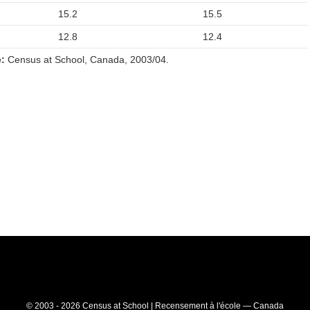
15.2
15.5
12.8
12.4
:
Census at School, Canada, 2003/04.
© 2003 - 2026 Census at School | Recensement à l'école — Canada