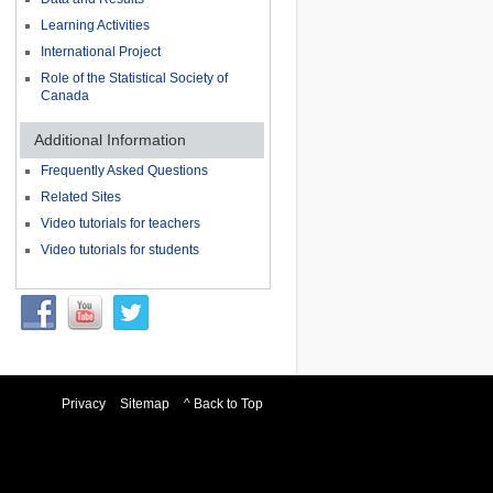
Learning Activities
International Project
Role of the Statistical Society of
Canada
Additional Information
Frequently Asked Questions
Related Sites
Video tutorials for teachers
Video tutorials for students
Privacy
Sitemap
^ Back to Top