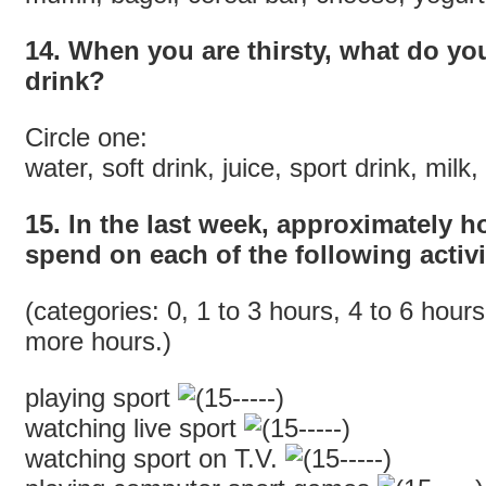
14. When you are thirsty, what do you
drink?
Circle one:
water, soft drink, juice, sport drink, milk
15. In the last week, approximately 
spend on each of the following activi
(categories: 0, 1 to 3 hours, 4 to 6 hours
more hours.)
playing sport
watching live sport
watching sport on T.V.