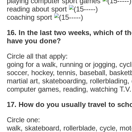
playing computer sport games
reading about sport
coaching sport
16. In the last two weeks, which of th
have you done?
Circle all that apply:
going for a walk, running or jogging, cyc
soccer, hockey, tennis, baseball, basketb
martial art, skateboarding, rollerblading
computer games, reading, watching T.V. 
17. How do you usually travel to sch
Circle one:
walk, skateboard, rollerblade, cycle, moto