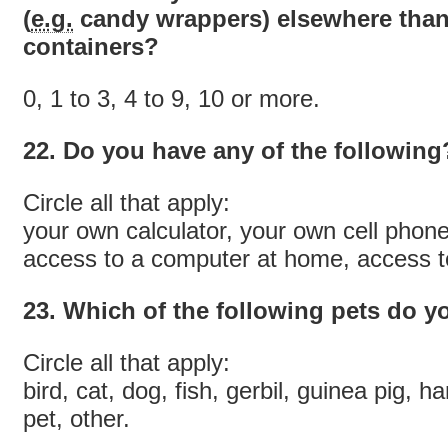
(
e.g.
candy wrappers) elsewhere than
containers?
0, 1 to 3, 4 to 9, 10 or more.
22. Do you have any of the following
Circle all that apply:
your own calculator, your own cell phon
access to a computer at home, access to
23. Which of the following pets do 
Circle all that apply:
bird, cat, dog, fish, gerbil, guinea pig, ha
pet, other.