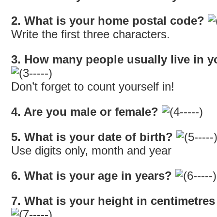
2. What is your home postal code?
Write the first three characters.
3. How many people usually live in 
Don’t forget to count yourself in!
4. Are you male or female?
5. What is your date of birth?
Use digits only, month and year
6. What is your age in years?
7. What is your height in centimetre