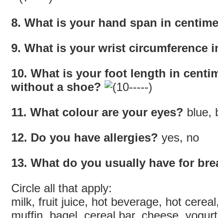
8. What is your hand span in centime
9. What is your wrist circumference i
10. What is your foot length in centim
without a shoe?
11. What colour are your eyes?
blue, 
12. Do you have allergies?
yes, no
13. What do you usually have for bre
Circle all that apply:
milk, fruit juice, hot beverage, hot cereal
muffin, bagel, cereal bar, cheese, yogurt