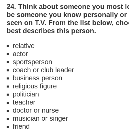
24. Think about someone you most lo
be someone you know personally or 
seen on T.V. From the list below, cho
best describes this person.
relative
actor
sportsperson
coach or club leader
business person
religious figure
politician
teacher
doctor or nurse
musician or singer
friend