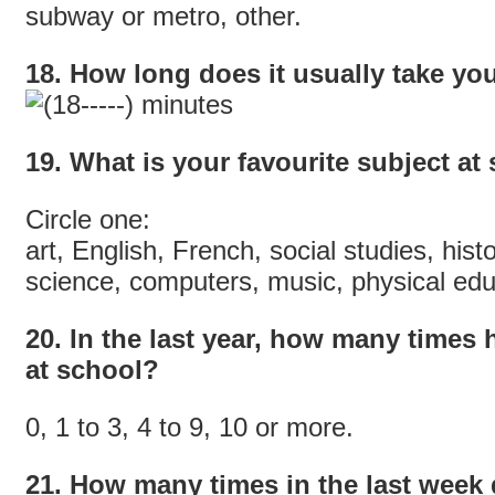
subway or metro, other.
18. How long does it usually take you
minutes
19. What is your favourite subject at
Circle one:
art, English, French, social studies, his
science, computers, music, physical educ
20. In the last year, how many times
at school?
0, 1 to 3, 4 to 9, 10 or more.
21. How many times in the last week d