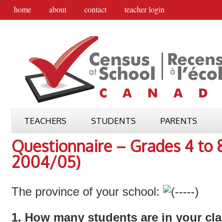
home
about
contact
teacher login
TEACHERS
STUDENTS
PARENTS
Questionnaire – Grades 4 to
2004/05)
The province of your school:
1. How many students are in your cl