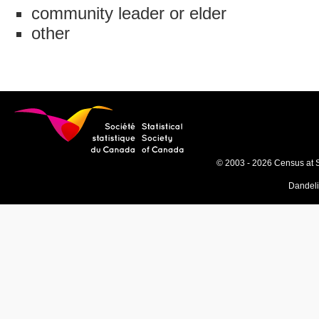
community leader or elder
other
© 2003 - 2026 Census at 
Dandel