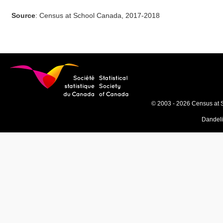
Source
: Census at School Canada, 2017-2018
© 2003 - 2026 Census at 
Dandel