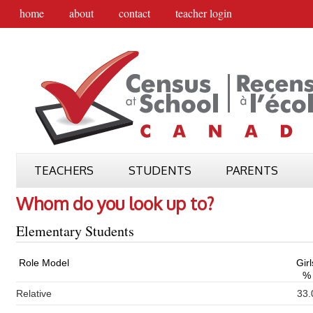
home
about
contact
teacher login
TEACHERS
STUDENTS
PARENTS
Whom do you look up to?
Elementary Students
Role Model
Girl
%
Relative
33.