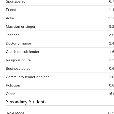
Sportsperson
6.
Friend
11.
Actor
11.
Musician or singer
9.
Teacher
3.
Doctor or nurse
2.
Coach or club leader
1.
Religious figure
1.
Business person
0.
Community leader or elder
1.
Politician
0.
Other
16.
Secondary Students
Role Model
Girl