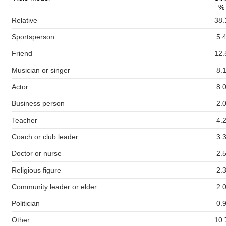
%
Relative
38.
Sportsperson
5.
Friend
12.
Musician or singer
8.
Actor
8.
Business person
2.
Teacher
4.
Coach or club leader
3.
Doctor or nurse
2.
Religious figure
2.
Community leader or elder
2.
Politician
0.
Other
10.