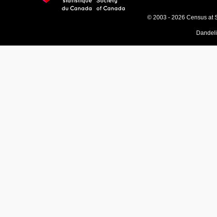
© 2003 - 2026 Census at 
Dandel