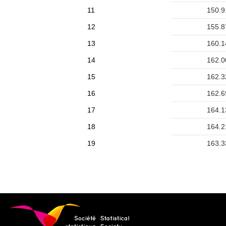
11
150.9
12
155.8
13
160.1
14
162.0
15
162.3
16
162.6
17
164.1
18
164.2
19
163.3