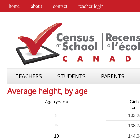
home
about
contact
teacher login
TEACHERS
STUDENTS
PARENTS
Average height, by age
Age (years)
Girls
cm
8
133.2
9
138.7
10
144.0