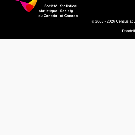
© 2003 - 2026 Census at 
Dandel