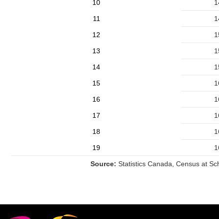
10
1
11
1
12
1
13
1
14
1
15
1
16
1
17
1
18
1
19
1
Source:
Statistics Canada, Census at Sc