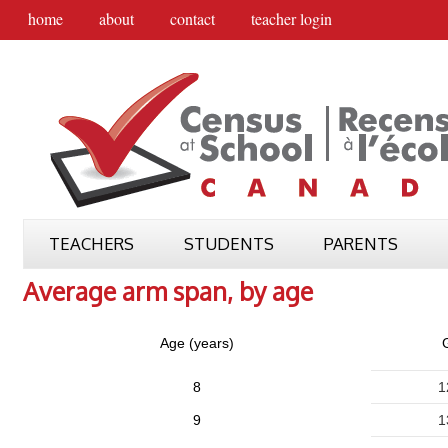
home
about
contact
teacher login
TEACHERS
STUDENTS
PARENTS
Average arm span, by age
Age (years)
G
8
1
9
1