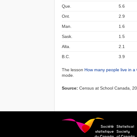
Que.
5.6
Ont.
2.9
Man.
1.6
Sask.
1.5
Alta.
2.1
B.C.
3.9
The lesson
How many people live in a
mode.
Source:
Census at School Canada, 2