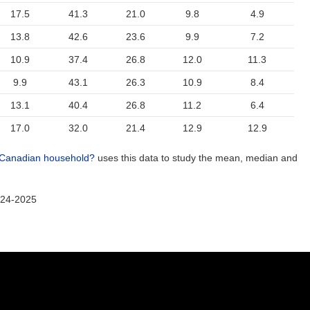
17.5
41.3
21.0
9.8
4.9
13.8
42.6
23.6
9.9
7.2
10.9
37.4
26.8
12.0
11.3
9.9
43.1
26.3
10.9
8.4
13.1
40.4
26.8
11.2
6.4
17.0
32.0
21.4
12.9
12.9
 Canadian household?
uses this data to study the mean, median and
024-2025