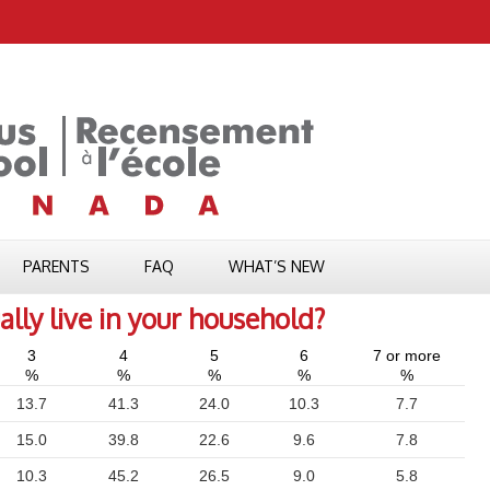
PARENTS
FAQ
WHAT’S NEW
ly live in your household?
3
4
5
6
7 or more
%
%
%
%
%
13.7
41.3
24.0
10.3
7.7
15.0
39.8
22.6
9.6
7.8
10.3
45.2
26.5
9.0
5.8