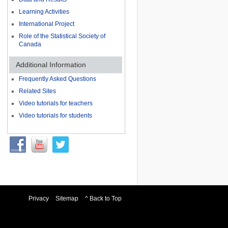
Learning Activities
International Project
Role of the Statistical Society of
Canada
Additional Information
Frequently Asked Questions
Related Sites
Video tutorials for teachers
Video tutorials for students
Privacy
Sitemap
^ Back to Top