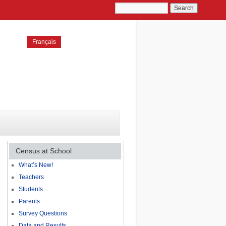
Français
Census at School
What’s New!
Teachers
Students
Parents
Survey Questions
Data and Results