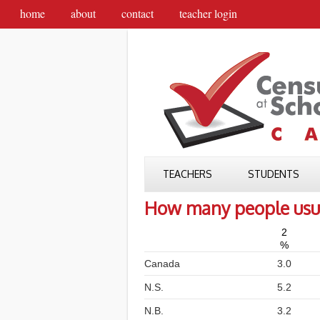
home
about
contact
teacher login
TEACHERS
STUDENTS
How many people usual
2
%
Canada
3.0
N.S.
5.2
N.B.
3.2