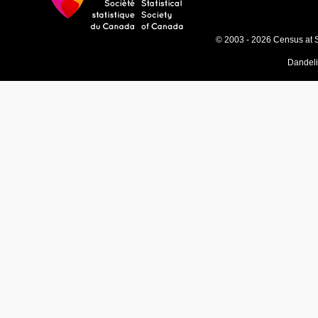
© 2003 - 2026 Census at 
Dandel