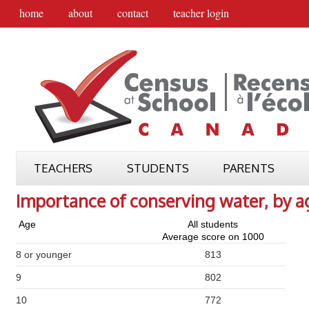
home
about
contact
teacher login
TEACHERS
STUDENTS
PARENTS
Importance of conserving water, by a
Age
All students
Average score on 1000
8 or younger
813
9
802
10
772