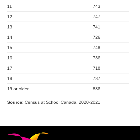
11
743
12
747
13
741
14
726
15
748
16
736
17
718
18
737
19 or older
836
Source
: Census at School Canada, 2020-2021