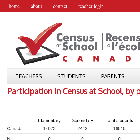
home
about
contact
teacher login
TEACHERS
STUDENTS
PARENTS
Participation in Census at School, by 
Elementary
Secondary
Total students
Canada
14073
2442
16515
N.L.
0
0
0