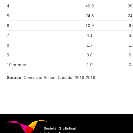
4
40.9
39
5
24.3
24
6
10.9
9.
7
4.1
3.
8
1.7
1.
9
0.8
0.
10 or more
1.0
0.
Source
: Census at School Canada, 2018-2019