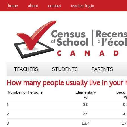
home
about
contact
teacher login
TEACHERS
STUDENTS
PARENTS
How many people usually live in your
Number of Persons
Elementary
Secon
%
1
0.0
0.
2
2.9
4.
3
13.4
17