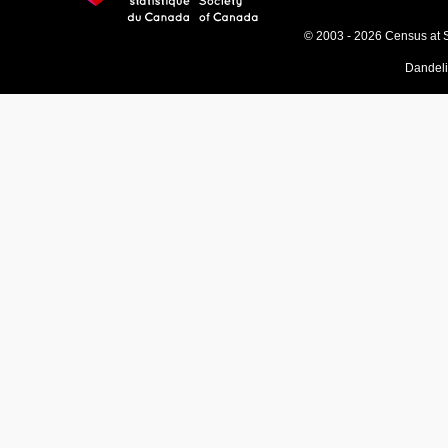
© 2003 - 2026 Census at 
Dandel