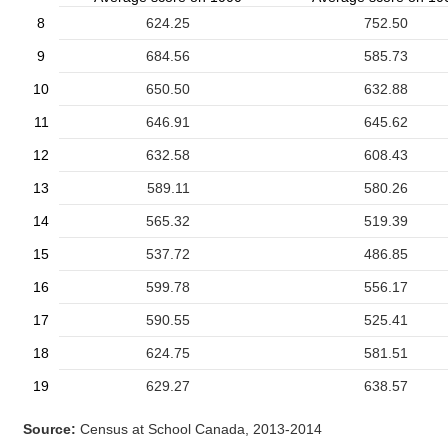
8
624.25
752.50
9
684.56
585.73
10
650.50
632.88
11
646.91
645.62
12
632.58
608.43
13
589.11
580.26
14
565.32
519.39
15
537.72
486.85
16
599.78
556.17
17
590.55
525.41
18
624.75
581.51
19
629.27
638.57
Source:
Census at School Canada, 2013-2014