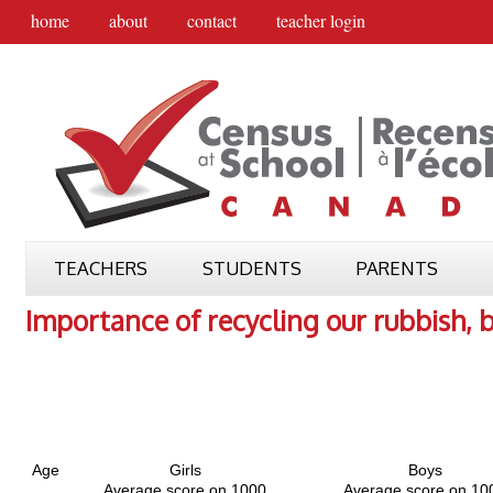
home
about
contact
teacher login
TEACHERS
STUDENTS
PARENTS
Importance of recycling our rubbish, 
Age
Girls
Boys
Average score on 1000
Average score on 10