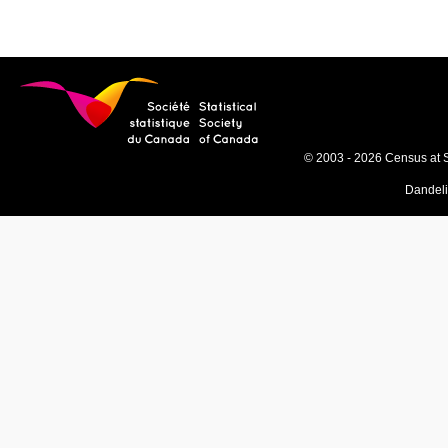
© 2003 - 2026 Census at 
Dandel