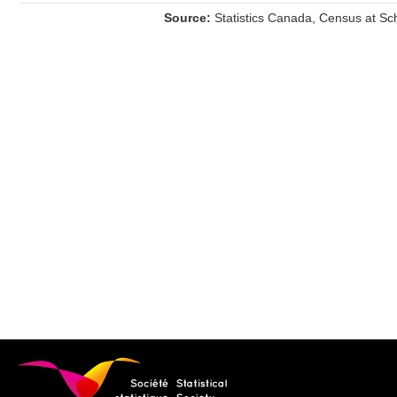
Source:
Statistics Canada, Census at Sc