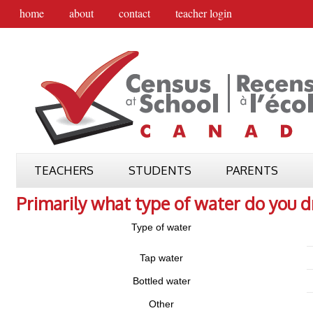
home
about
contact
teacher login
TEACHERS
STUDENTS
PARENTS
Primarily what type of water do you d
Type of water
Tap water
Bottled water
Other