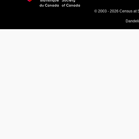
© 2003 - 2026 Census at 
Dandel