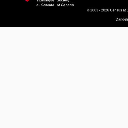
© 2003 - 2026 Census at 
Dandel