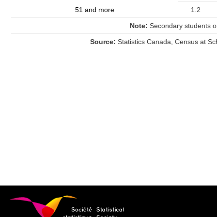
51 and more
1.2
Note:
Secondary students on
Source:
Statistics Canada, Census at Sc