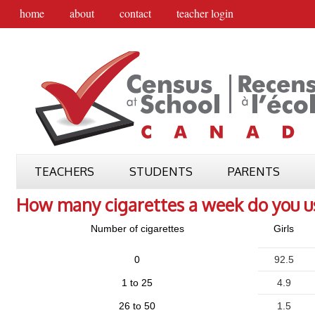
home
about
contact
teacher login
TEACHERS
STUDENTS
PARENTS
How many cigarettes a week do you u
Number of cigarettes
Girls
0
92.5
1 to 25
4.9
26 to 50
1.5