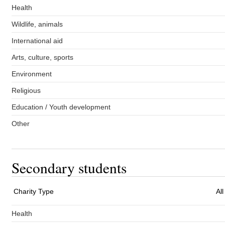
Health
Wildlife, animals
International aid
Arts, culture, sports
Environment
Religious
Education / Youth development
Other
Secondary students
Charity Type
Al
Health