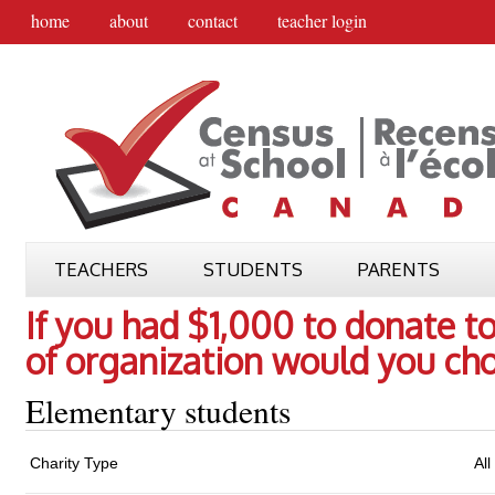
home
about
contact
teacher login
TEACHERS
STUDENTS
PARENTS
If you had $1,000 to donate to
of organization would you ch
Elementary students
Charity Type
All