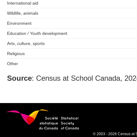
International aid
Wildlife, animals
Environment
Education / Youth development
Arts, culture, sports
Religious
Other
Source
: Census at School Canada, 20
© 2003 - 2026 Census at 