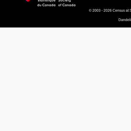
© 2003 - 2026 Census at 
Dandel