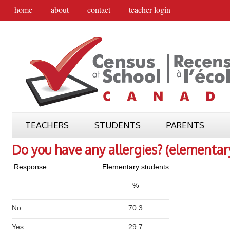
home
about
contact
teacher login
TEACHERS
STUDENTS
PARENTS
Do you have any allergies? (elementar
Response
Elementary students
%
No
70.3
Yes
29.7