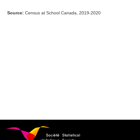
Source
:
Census at School Canada, 2019-2020