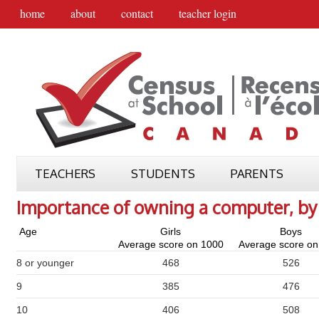
home
about
contact
teacher login
TEACHERS
STUDENTS
PARENTS
Importance of owning a computer, by
Age
Girls
Boys
Average score on 1000
Average score on
8 or younger
468
526
9
385
476
10
406
508