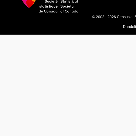
© 2003 - 2026 Census at 
Dandel