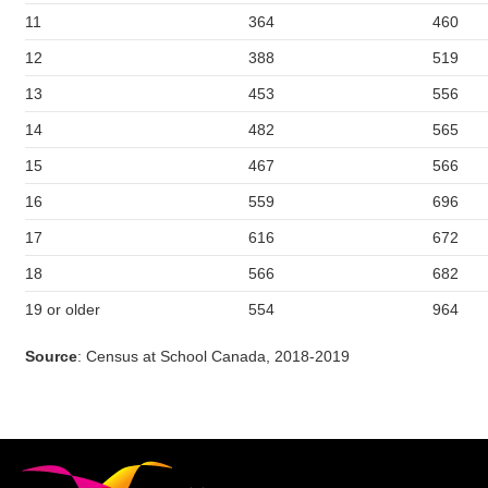
11
364
460
12
388
519
13
453
556
14
482
565
15
467
566
16
559
696
17
616
672
18
566
682
19 or older
554
964
Source
: Census at School Canada, 2018-2019