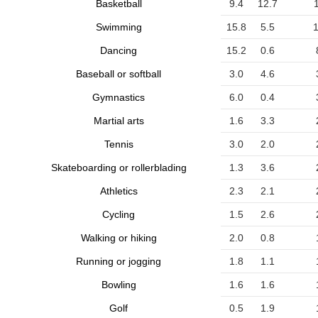
Basketball
9.4
12.7
Swimming
15.8
5.5
1
Dancing
15.2
0.6
Baseball or softball
3.0
4.6
Gymnastics
6.0
0.4
Martial arts
1.6
3.3
Tennis
3.0
2.0
Skateboarding or rollerblading
1.3
3.6
Athletics
2.3
2.1
Cycling
1.5
2.6
Walking or hiking
2.0
0.8
Running or jogging
1.8
1.1
Bowling
1.6
1.6
Golf
0.5
1.9