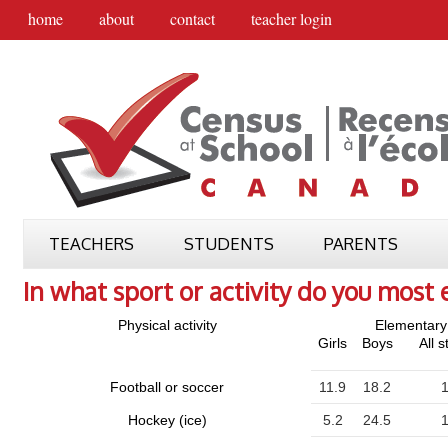
home
about
contact
teacher login
TEACHERS
STUDENTS
PARENTS
In what sport or activity do you most 
Physical activity
Elementary
Girls
Boys
All 
Football or soccer
11.9
18.2
1
Hockey (ice)
5.2
24.5
1