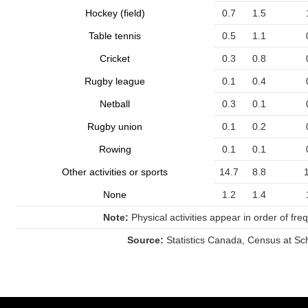
Hockey (field)
0.7
1.5
Table tennis
0.5
1.1
Cricket
0.3
0.8
Rugby league
0.1
0.4
Netball
0.3
0.1
Rugby union
0.1
0.2
Rowing
0.1
0.1
Other activities or sports
14.7
8.8
None
1.2
1.4
Note:
Physical activities appear in order of freq
Source:
Statistics Canada, Census at Sc