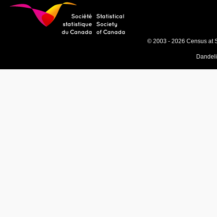
© 2003 - 2026 Census at 
Dandel