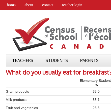
home
about
contact
teacher login
TEACHERS
STUDENTS
PARENTS
What do you usually eat for breakfast
Elementary Student
%
Grain products
63.0
Milk products
35.1
Fruit and vegetables
23.3