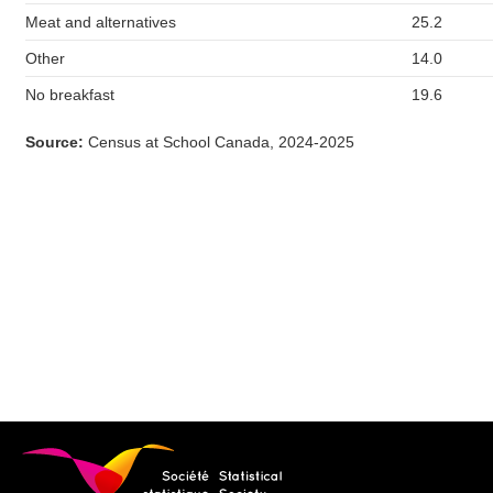
Meat and alternatives
25.2
Other
14.0
No breakfast
19.6
Source
:
Census at School Canada, 2024-2025