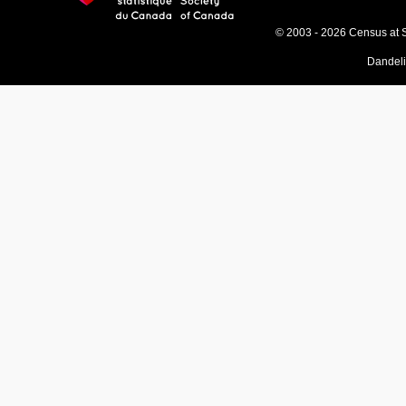
© 2003 - 2026 Census at 
Dandel