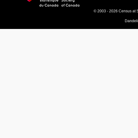
© 2003 - 2026 Census at 
Dandel