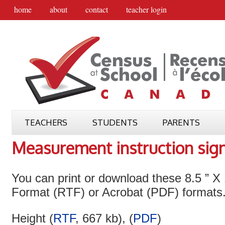
home
about
contact
teacher login
TEACHERS
STUDENTS
PARENTS
Measurement instruction sig
You can print or download these 8.5 ” X 
Format (RTF) or Acrobat (PDF) formats
Height (
RTF
, 667 kb), (
PDF
)