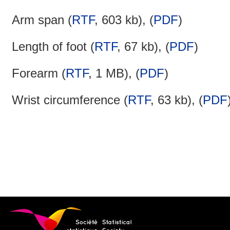
Arm span (
RTF
, 603 kb), (
PDF
)
Length of foot (
RTF
, 67 kb), (
PDF
)
Forearm (
RTF
, 1 MB), (
PDF
)
Wrist circumference (
RTF
, 63 kb), (
PDF