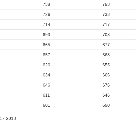
738
753
726
733
714
717
693
703
665
677
657
668
626
655
634
666
646
676
611
646
601
650
017-2018