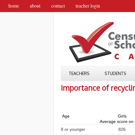
home
about
contact
teacher login
TEACHERS
STUDENTS
Importance of recycli
Age
Girls
Average score on
8 or younger
826