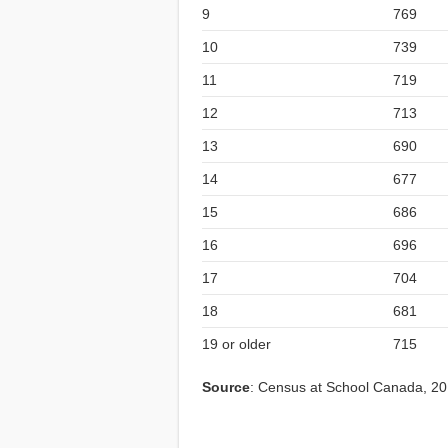
9
769
10
739
11
719
12
713
13
690
14
677
15
686
16
696
17
704
18
681
19 or older
715
Source
: Census at School Canada, 2