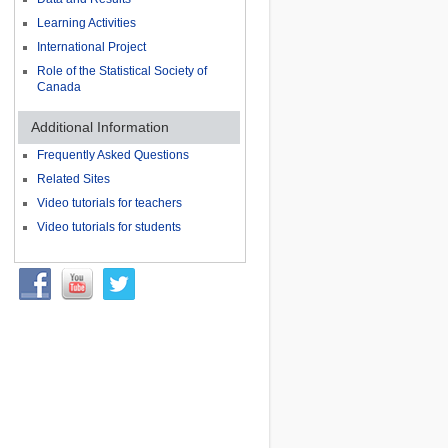
Learning Activities
International Project
Role of the Statistical Society of
Canada
Additional Information
Frequently Asked Questions
Related Sites
Video tutorials for teachers
Video tutorials for students