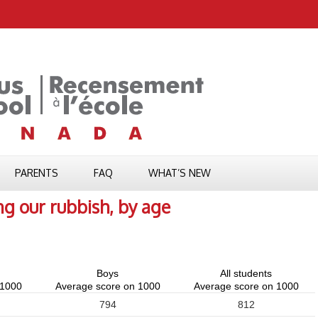
PARENTS
FAQ
WHAT’S NEW
ng our rubbish, by age
Boys
All students
 1000
Average score on 1000
Average score on 1000
794
812