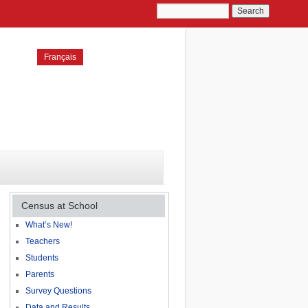
Français
Census at School
What’s New!
Teachers
Students
Parents
Survey Questions
Data and Results