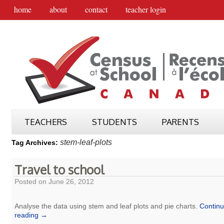
home
about
contact
teacher login
TEACHERS
STUDENTS
PARENTS
stem-leaf-plots
Tag Archives:
Travel to school
Posted on
June 26, 2012
Analyse the data using stem and leaf plots and pie charts.
Contin
reading
→