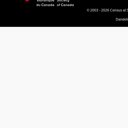
© 2003 - 2026 Census at 
Dandel