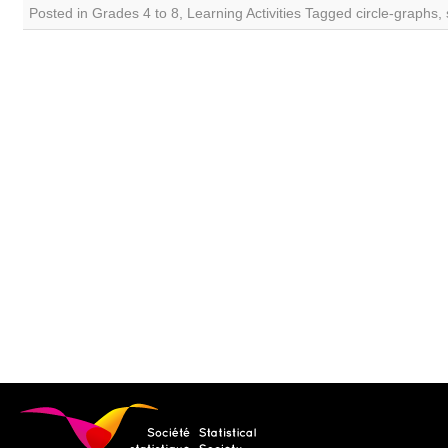
Posted in
Grades 4 to 8
,
Learning Activities
Tagged
circle-graphs
,