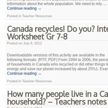
information about the whole population. We need to rely …
Continue reading
→
Posted in
Teacher Resources
Canada recycles! Do you? In
Worksheet Gr 7-8
Posted on
July 9, 2012
Downloadable versions of this activity are available in the
following formats: (RTF, PDF) From 1994 to 2006, the perc
of households in Canada who recycled or did other things t
energy and save our planet increased by about 25%1. Ex
Continue reading
→
Posted in
Teacher Resources
How many people live in a C
household? – Teachers notes