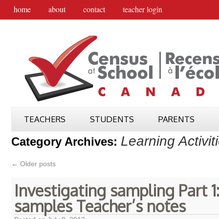
home
about
contact
teacher login
TEACHERS
STUDENTS
PARENTS
Learning Activit
Category Archives:
←
Older posts
Investigating sampling Part 1:
samples Teacher’s notes