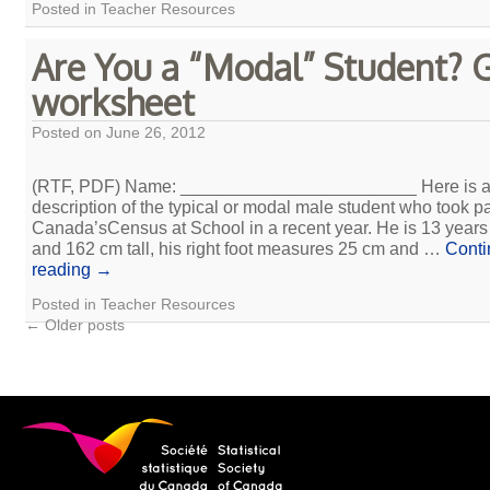
Posted in
Teacher Resources
Are You a “Modal” Student? G
worksheet
Posted on
June 26, 2012
(RTF, PDF) Name: ________________________ Here is 
description of the typical or modal male student who took pa
Canada’sCensus at School in a recent year. He is 13 years
and 162 cm tall, his right foot measures 25 cm and …
Conti
reading
→
Posted in
Teacher Resources
←
Older posts