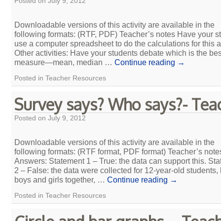
Posted on
July 9, 2012
Downloadable versions of this activity are available in the
following formats: (RTF, PDF) Teacher’s notes Have your s
use a computer spreadsheet to do the calculations for this ac
Other activities: Have your students debate which is the bes
measure—mean, median …
Continue reading
→
Posted in
Teacher Resources
Survey says? Who says?- Tea
Posted on
July 9, 2012
Downloadable versions of this activity are available in the
following formats: (RTF format, PDF format) Teacher’s note
Answers: Statement 1 – True: the data can support this. St
2 – False: the data were collected for 12-year-old students,
boys and girls together, …
Continue reading
→
Posted in
Teacher Resources