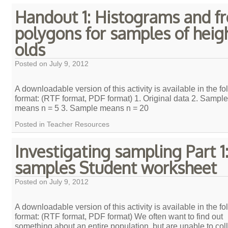
Handout 1: Histograms and f
polygons for samples of heigh
olds
Posted on
July 9, 2012
A downloadable version of this activity is available in the fo
format: (RTF format, PDF format) 1. Original data 2. Sample
means n = 5 3. Sample means n = 20
Posted in
Teacher Resources
Investigating sampling Part 1:
samples Student worksheet
Posted on
July 9, 2012
A downloadable version of this activity is available in the fo
format: (RTF format, PDF format) We often want to find out
something about an entire population, but are unable to col