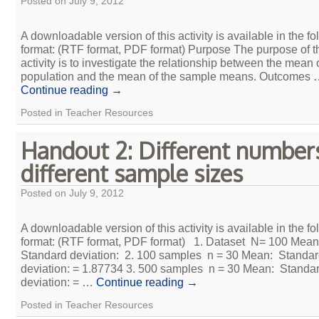
Posted on
July 9, 2012
A downloadable version of this activity is available in the fo
format: (RTF format, PDF format) Purpose The purpose of t
activity is to investigate the relationship between the mean 
population and the mean of the sample means. Outcomes
Continue reading
→
Posted in
Teacher Resources
Handout 2: Different number
different sample sizes
Posted on
July 9, 2012
A downloadable version of this activity is available in the fo
format: (RTF format, PDF format) 1. Dataset N= 100 Mea
Standard deviation: 2. 100 samples n = 30 Mean: Standa
deviation: = 1.87734 3. 500 samples n = 30 Mean: Standa
deviation: = …
Continue reading
→
Posted in
Teacher Resources