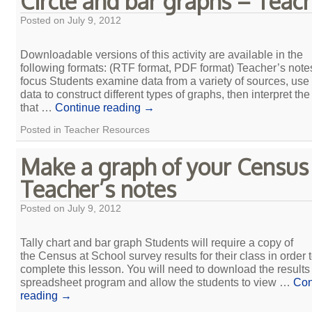
Circle and bar graphs – Teac
Posted on
July 9, 2012
Downloadable versions of this activity are available in the
following formats: (RTF format, PDF format) Teacher’s not
focus Students examine data from a variety of sources, use
data to construct different types of graphs, then interpret th
that …
Continue reading
→
Posted in
Teacher Resources
Make a graph of your Census
Teacher’s notes
Posted on
July 9, 2012
Tally chart and bar graph Students will require a copy of
the Census at School survey results for their class in order 
complete this lesson. You will need to download the results 
spreadsheet program and allow the students to view …
Con
reading
→